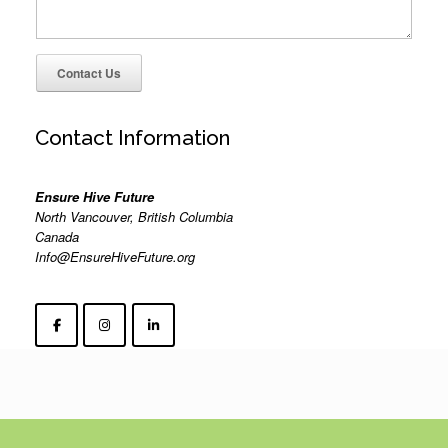
Contact Us
Contact Information
Ensure Hive Future
North Vancouver, British Columbia
Canada
Info@EnsureHiveFuture.org