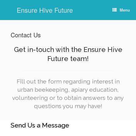
Skip
Ensure Hive Future
to
Menu
content
Contact Us
Get in-touch with the Ensure Hive
Future team!
Fill out the form regarding interest in
urban beekeeping, apiary education,
volunteering or to obtain answers to any
questions you may have!
Send Us a Message